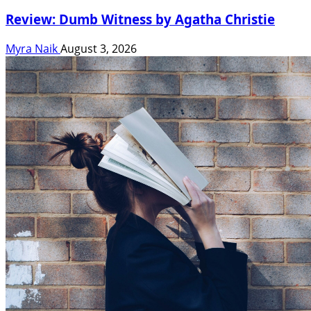
Review: Dumb Witness by Agatha Christie
Myra Naik
August 3, 2026