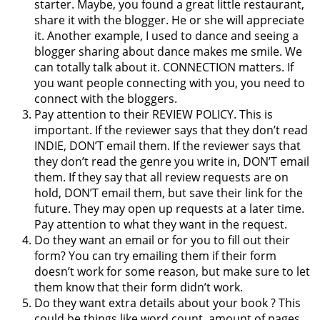
starter. Maybe, you found a great little restaurant,
share it with the blogger. He or she will appreciate
it. Another example, I used to dance and seeing a
blogger sharing about dance makes me smile. We
can totally talk about it. CONNECTION matters. If
you want people connecting with you, you need to
connect with the bloggers.
Pay attention to their REVIEW POLICY. This is
important. If the reviewer says that they don’t read
INDIE, DON’T email them. If the reviewer says that
they don’t read the genre you write in, DON’T email
them. If they say that all review requests are on
hold, DON’T email them, but save their link for the
future. They may open up requests at a later time.
Pay attention to what they want in the request.
Do they want an email or for you to fill out their
form? You can try emailing them if their form
doesn’t work for some reason, but make sure to let
them know that their form didn’t work.
Do they want extra details about your book ? This
could be things like word count, amount of pages,