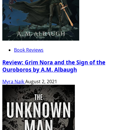
Book Reviews
Review: Grim Nora and the Sign of the
Ouroboros by A.M. Albaugh
Myra Naik
August 2, 2021