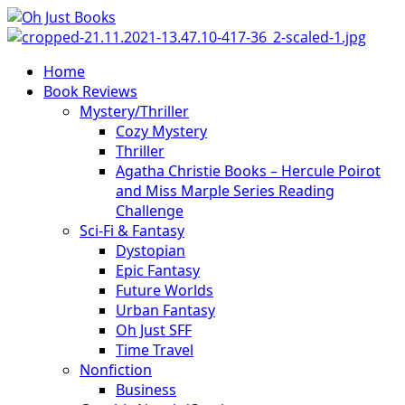
Skip
to
content
Primary
Home
Menu
Book Reviews
Mystery/Thriller
Cozy Mystery
Thriller
Agatha Christie Books – Hercule Poirot
and Miss Marple Series Reading
Challenge
Sci-Fi & Fantasy
Dystopian
Epic Fantasy
Future Worlds
Urban Fantasy
Oh Just SFF
Time Travel
Nonfiction
Business