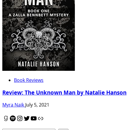
Book Reviews
Review: The Unknown Man by Natalie Hanson
Myra Naik
July 5, 2021
Goodreads
Spotify
Instagram
Twitter
YouTube
Link