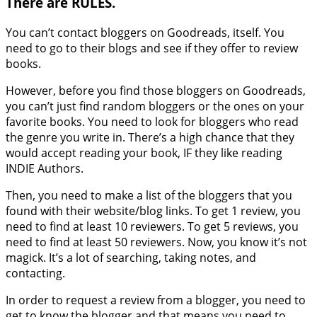
There are RULES.
You can’t contact bloggers on Goodreads, itself. You
need to go to their blogs and see if they offer to review
books.
However, before you find those bloggers on Goodreads,
you can’t just find random bloggers or the ones on your
favorite books. You need to look for bloggers who read
the genre you write in. There’s a high chance that they
would accept reading your book, IF they like reading
INDIE Authors.
Then, you need to make a list of the bloggers that you
found with their website/blog links. To get 1 review, you
need to find at least 10 reviewers. To get 5 reviews, you
need to find at least 50 reviewers. Now, you know it’s not
magick. It’s a lot of searching, taking notes, and
contacting.
In order to request a review from a blogger, you need to
get to know the blogger and that means you need to