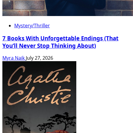
Mystery/Thriller
7 Books With Unforgettable Endings (That
You’ll Never Stop Thinking About)
Myra Naik
July 27, 2026