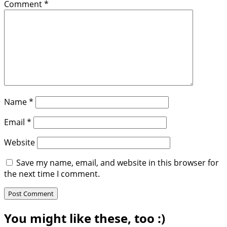
Comment
*
Name
*
Email
*
Website
Save my name, email, and website in this browser for
the next time I comment.
You might like these, too :)