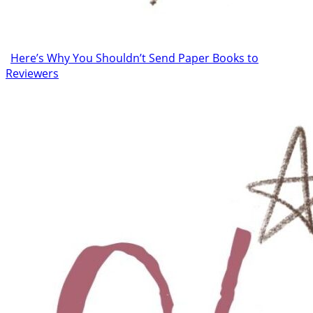
Here’s Why You Shouldn’t Send Paper Books to
Reviewers