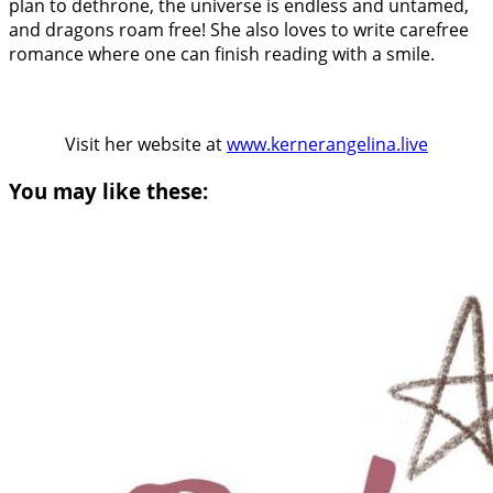
plan to dethrone, the universe is endless and untamed,
and dragons roam free! She also loves to write carefree
romance where one can finish reading with a smile.
Visit her website at
www.kernerangelina.live
You may like these: