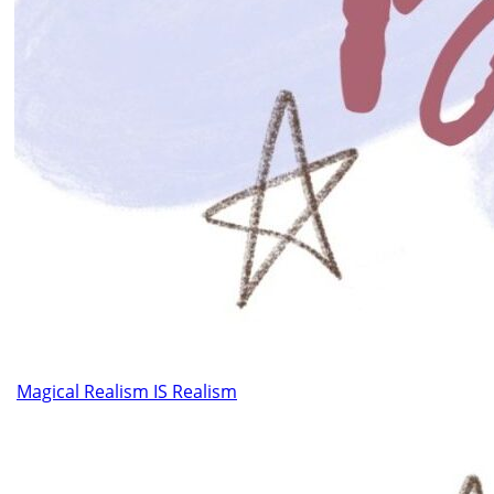
Magical Realism IS Realism