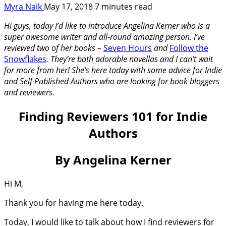
Myra Naik
May 17, 2018
7 minutes read
Hi guys, today I’d like to introduce Angelina Kerner who is a
super awesome writer and all-round amazing person. I’ve
reviewed two of her books –
Seven Hours
and
Follow the
Snowflakes
. They’re both adorable novellas and I can’t wait
for more from her! She’s here today with some advice for Indie
and Self Published Authors who are looking for book bloggers
and reviewers.
Finding Reviewers 101 for Indie
Authors
By Angelina Kerner
Hi M,
Thank you for having me here today.
Today, I would like to talk about how I find reviewers for