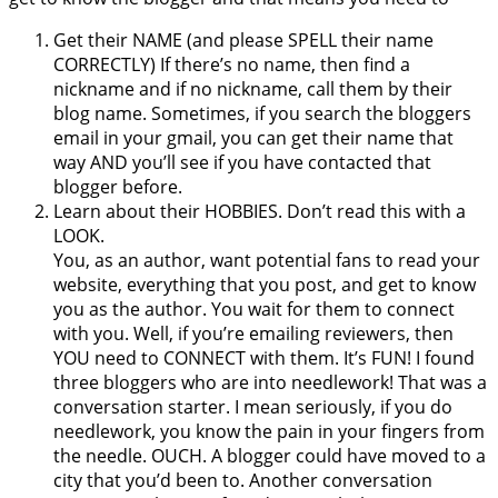
Get their NAME (and please SPELL their name
CORRECTLY) If there’s no name, then find a
nickname and if no nickname, call them by their
blog name. Sometimes, if you search the bloggers
email in your gmail, you can get their name that
way AND you’ll see if you have contacted that
blogger before.
Learn about their HOBBIES. Don’t read this with a
LOOK.
You, as an author, want potential fans to read your
website, everything that you post, and get to know
you as the author. You wait for them to connect
with you. Well, if you’re emailing reviewers, then
YOU need to CONNECT with them. It’s FUN! I found
three bloggers who are into needlework! That was a
conversation starter. I mean seriously, if you do
needlework, you know the pain in your fingers from
the needle. OUCH. A blogger could have moved to a
city that you’d been to. Another conversation