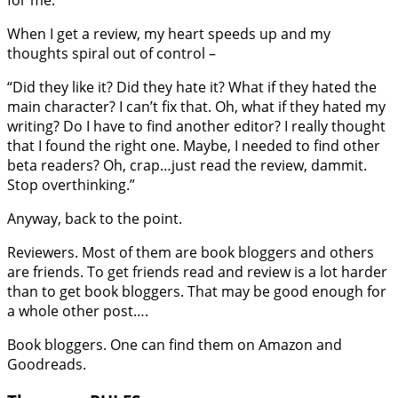
When I get a review, my heart speeds up and my
thoughts spiral out of control –
“Did they like it? Did they hate it? What if they hated the
main character? I can’t fix that. Oh, what if they hated my
writing? Do I have to find another editor? I really thought
that I found the right one. Maybe, I needed to find other
beta readers? Oh, crap…just read the review, dammit.
Stop overthinking.”
Anyway, back to the point.
Reviewers. Most of them are book bloggers and others
are friends. To get friends read and review is a lot harder
than to get book bloggers. That may be good enough for
a whole other post….
Book bloggers. One can find them on Amazon and
Goodreads.