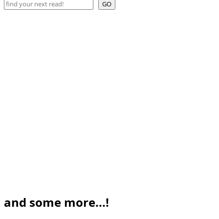
Search
GO
and some more...!