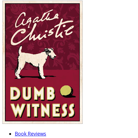
Book Reviews