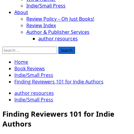
Indie/Small Press
About
Review Policy – Oh Just Books!
Review Index
Author & Publisher Services
author resources
Search
for:
Home
Book Reviews
Indie/Small Press
Finding Reviewers 101 for Indie Authors
author resources
Indie/Small Press
Finding Reviewers 101 for Indie
Authors