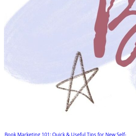
Book Marketing 101: Quick & Useful Tips for New Self-