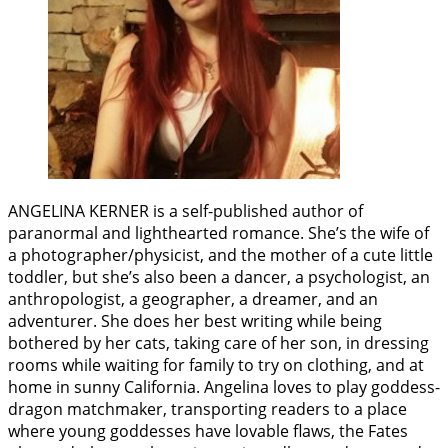
ANGELINA KERNER is a self-published author of
paranormal and lighthearted romance. She’s the wife of
a photographer/physicist, and the mother of a cute little
toddler, but she’s also been a dancer, a psychologist, an
anthropologist, a geographer, a dreamer, and an
adventurer. She does her best writing while being
bothered by her cats, taking care of her son, in dressing
rooms while waiting for family to try on clothing, and at
home in sunny California. Angelina loves to play goddess-
dragon matchmaker, transporting readers to a place
where young goddesses have lovable flaws, the Fates