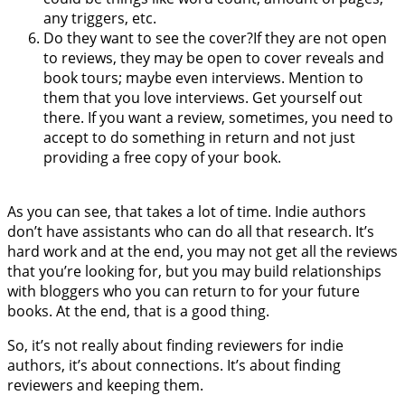
any triggers, etc.
Do they want to see the cover?If they are not open
to reviews, they may be open to cover reveals and
book tours; maybe even interviews. Mention to
them that you love interviews. Get yourself out
there. If you want a review, sometimes, you need to
accept to do something in return and not just
providing a free copy of your book.
As you can see, that takes a lot of time. Indie authors
don’t have assistants who can do all that research. It’s
hard work and at the end, you may not get all the reviews
that you’re looking for, but you may build relationships
with bloggers who you can return to for your future
books. At the end, that is a good thing.
So, it’s not really about finding reviewers for indie
authors, it’s about connections. It’s about finding
reviewers and keeping them.