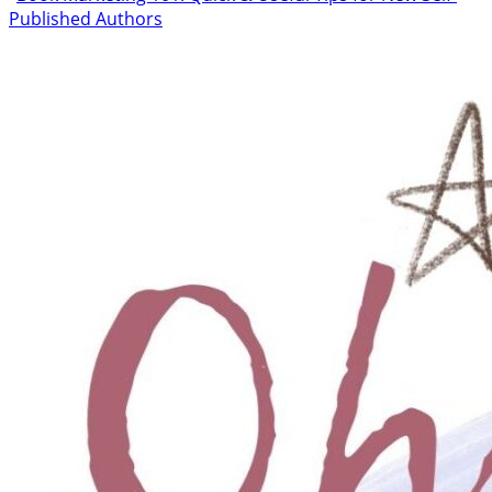
Published Authors