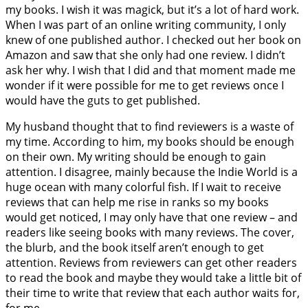
my books. I wish it was magick, but it’s a lot of hard work.
When I was part of an online writing community, I only
knew of one published author. I checked out her book on
Amazon and saw that she only had one review. I didn’t
ask her why. I wish that I did and that moment made me
wonder if it were possible for me to get reviews once I
would have the guts to get published.
My husband thought that to find reviewers is a waste of
my time. According to him, my books should be enough
on their own. My writing should be enough to gain
attention. I disagree, mainly because the Indie World is a
huge ocean with many colorful fish. If I wait to receive
reviews that can help me rise in ranks so my books
would get noticed, I may only have that one review – and
readers like seeing books with many reviews. The cover,
the blurb, and the book itself aren’t enough to get
attention. Reviews from reviewers can get other readers
to read the book and maybe they would take a little bit of
their time to write that review that each author waits for,
for me.