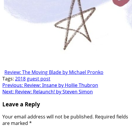
Review: The Moving Blade by Michael Pronko
Tags:
2018
guest post
Post
Previous:
Review: Insane by Hollie Thubron
Next:
Review: Relaunch! by Steven Simon
navigation
Leave a Reply
Your email address will not be published.
Required fields
are marked
*