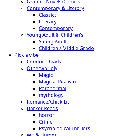
Graphic Novels/Comics
Contemporary & Literary
Classics
Literary
Contemporary
Young Adult & Children’s
Young Adult
Children / Middle Grade
Pick a vibe!
Comfort Reads
Otherworldly
Magic
Magical Realism
Paranormal
mythology
Romance/Chick Lit
Darker Reads
horror
Crime
Psychological Thrillers
Wit & Humor