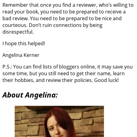
Remember that once you find a reviewer, who’s willing to
read your book, you need to be prepared to receive a
bad review. You need to be prepared to be nice and
courteous. Don’t ruin connections by being
disrespectful.
I hope this helped!
Angelina Kerner
P.S.: You can find lists of bloggers online, it may save you
some time, but you still need to get their name, learn
their hobbies, and review their policies. Good luck!
About Angelina: