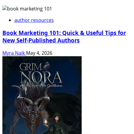
author resources
Book Marketing 101: Quick & Useful Tips for
New Self-Published Authors
Myra Naik
May 4, 2026