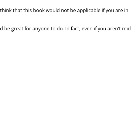
hink that this book would not be applicable if you are in
 be great for anyone to do. In fact, even if you aren’t mid