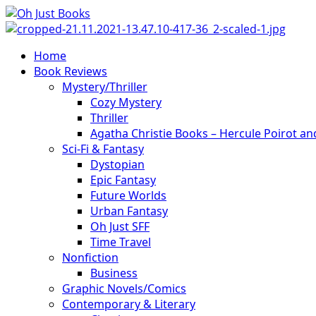
Skip
to
content
Primary
Home
Menu
Book Reviews
Mystery/Thriller
Cozy Mystery
Thriller
Agatha Christie Books – Hercule Poirot a
Sci-Fi & Fantasy
Dystopian
Epic Fantasy
Future Worlds
Urban Fantasy
Oh Just SFF
Time Travel
Nonfiction
Business
Graphic Novels/Comics
Contemporary & Literary