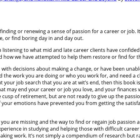
nding or renewing a sense of passion for a career or job. It
ke, or find boring day in and day out.
 listening to what mid and late career clients have confided
d how we have attempted to help them restore or find for the
d with decisions about making a change, or have been unable t
nd the work you are doing or who you work for, and need a ch
your job search that you are at wit’s end, then this book is 
 that may end your career or job you love, and your finances w
e cusp of retirement, but are not ready to give up the passi
, if your emotions have prevented you from getting the satis
t you are missing and the way to find or regain job passion 
xperience in studying and helping those with difficult caree
aking work. It’s not simply a compendium of research but ra