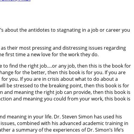
’s about the antidotes to stagnating in a job or career you
 as their most pressing and distressing issues regarding
 first time a new love for the work they do.
o find the right job….or any job, then this is the book for
ange for the better, then this book is for you. If you are
for you. If you are in crisis about what to do about a
ill be stressed to the breaking point, then this book is for
on and meaning the right job can provide, then this book is
faction and meaning you could from your work, this book is
and meaning in your life. Dr. Steven Simon has used his
r issues, combined with his advanced academic training in
ther a summary of the experiences of Dr. Simon’s life’s