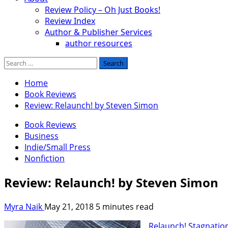
Review Policy – Oh Just Books!
Review Index
Author & Publisher Services
author resources
Search
for:
Home
Book Reviews
Review: Relaunch! by Steven Simon
Book Reviews
Business
Indie/Small Press
Nonfiction
Review: Relaunch! by Steven Simon
Myra Naik
May 21, 2018
5 minutes read
Relaunch! Stagnatio