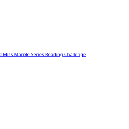
nd Miss Marple Series Reading Challenge