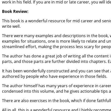
work in his field. If you are in mid or late career, you will
Book Review:
This book is a wonderful resource for mid career and senior
write well.
There were many examples and descriptions in the book, wh
examples for situations, one is more likely to relate and
streamlined effort, making the process less scary for peop
The author has done a great job of writing all the content 
parts, and those parts are further divided into chapters. E
It has been wonderfully constructed and you can see that a
authored by people who have experience in those fields.
The author himself has many years of experience in career
condensed into this volume, and he gives actionable tips 
There are also exercises in the book, which if done faithfull
All in all, this is a wonderful resource and I highly recomm