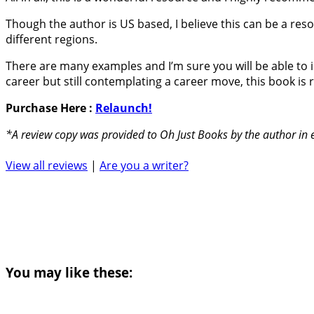
Though the author is US based, I believe this can be a reso
different regions.
There are many examples and I’m sure you will be able to id
career but still contemplating a career move, this book 
Purchase Here :
Relaunch!
*A review copy was provided to Oh Just Books by the author in
View all reviews
|
Are you a writer?
You may like these: