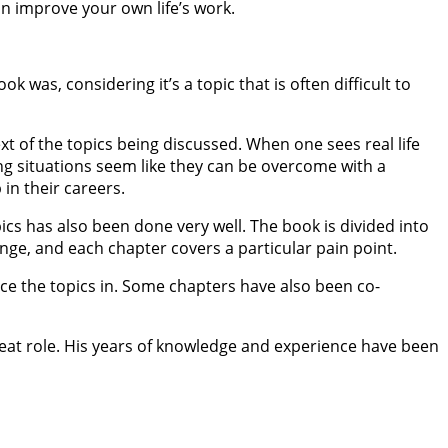
can improve your own life’s work.
 was, considering it’s a topic that is often difficult to
 of the topics being discussed. When one sees real life
ng situations seem like they can be overcome with a
in their careers.
ics has also been done very well. The book is divided into
ange, and each chapter covers a particular pain point.
ace the topics in. Some chapters have also been co-
reat role. His years of knowledge and experience have been