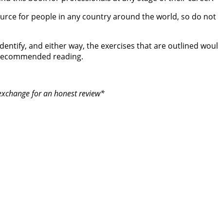
urce for people in any country around the world, so do not t
entify, and either way, the exercises that are outlined would
is recommended reading.
 exchange for an honest review*