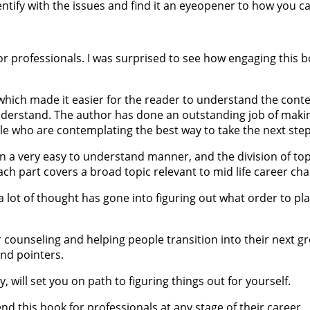
 identify with the issues and find it an eyeopener to how you 
 professionals. I was surprised to see how engaging this book
ich made it easier for the reader to understand the context
 understand. The author has done an outstanding job of maki
le who are contemplating the best way to take the next step 
in a very easy to understand manner, and the division of top
ach part covers a broad topic relevant to mid life career ch
 lot of thought has gone into figuring out what order to pl
 counseling and helping people transition into their next g
and pointers.
y, will set you on path to figuring things out for yourself.
end this book for professionals at any stage of their career.