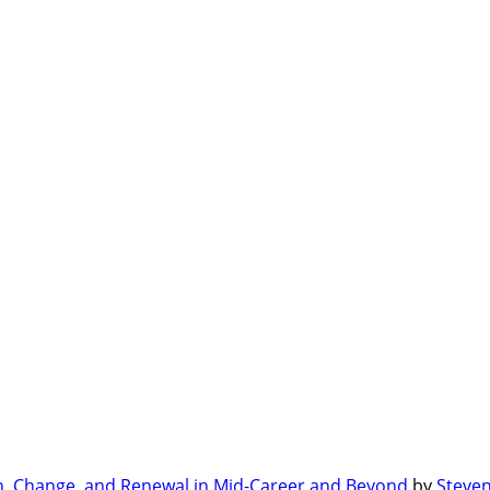
n, Change, and Renewal in Mid-Career and Beyond
by
Steven