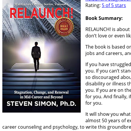
Rating:
5 of 5 stars
Book Summary:
RELAUNCH! is about fi
don’t love or even li
The book is based on
jobs and careers, an
If you have struggle
you. If you can’t sta
so discouraged about 
disability or illness
you. If you are on th
for you. And finally
for you.
It will show you wha
almost 50 years of e
career counseling and psychology, to write this groundbre