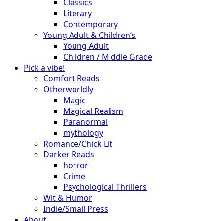
Classics
Literary
Contemporary
Young Adult & Children’s
Young Adult
Children / Middle Grade
Pick a vibe!
Comfort Reads
Otherworldly
Magic
Magical Realism
Paranormal
mythology
Romance/Chick Lit
Darker Reads
horror
Crime
Psychological Thrillers
Wit & Humor
Indie/Small Press
About