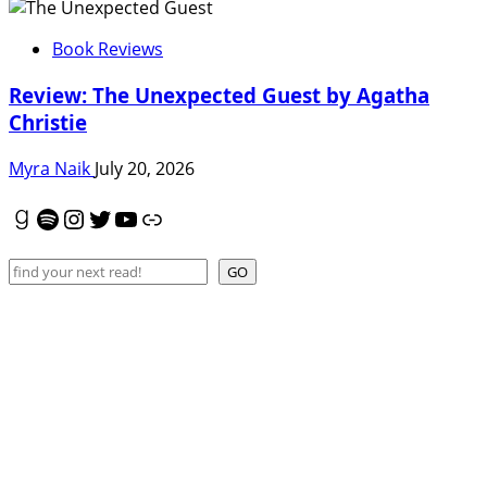
Book Reviews
Review: The Unexpected Guest by Agatha
Christie
Myra Naik
July 20, 2026
Goodreads
Spotify
Instagram
Twitter
YouTube
Link
Search
GO