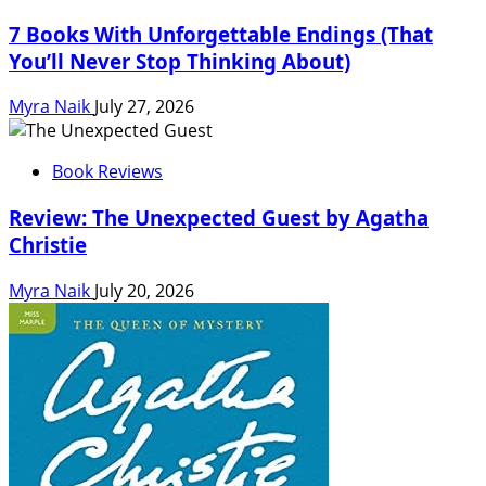
7 Books With Unforgettable Endings (That
You’ll Never Stop Thinking About)
Myra Naik
July 27, 2026
Book Reviews
Review: The Unexpected Guest by Agatha
Christie
Myra Naik
July 20, 2026