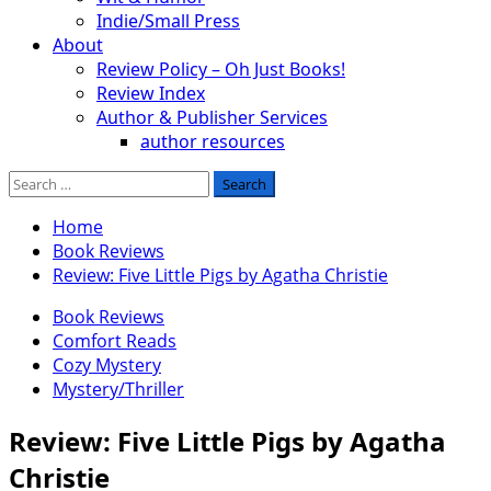
Indie/Small Press
About
Review Policy – Oh Just Books!
Review Index
Author & Publisher Services
author resources
Search
for:
Home
Book Reviews
Review: Five Little Pigs by Agatha Christie
Book Reviews
Comfort Reads
Cozy Mystery
Mystery/Thriller
Review: Five Little Pigs by Agatha
Christie