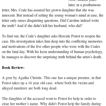
later, in a posthumous
letter, Mrs. Crale has assured her grown daughter that she was
innocent. But instead of setting the young woman’s mind at ease, the
letter only raises disquieting questions. Did Caroline indeed write
the truth? And if she didn’t kill her husband, who did?
To find out, the Crale’s daughter asks Hercule Poirot to reopen the
case. His investigation takes him deep into the conflicting memories
and motivations of the five other people who were with the Crales
on the fatal day. With his keen understanding of human psychology,
he manages to discover the surprising truth behind the artist’s death.
Book Review:
A gem by Agatha Christie. This one has a unique premise, in that 
Poirot takes up a 16 year old case, where both the victim and 
alleged murderer are both long dead.
The daughter of the accused went to Poirot for help in order to 
clear her mother’s name. Why didn’t Poirot help the family during 