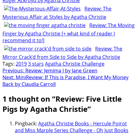
Roger Ackroyd by Agatha Christie
Review: The
Mysterious Affair at Styles by Agatha Christie
Review: The Moving
Finger by Agatha Christie [+ what kind of reader I
recommend it to!]
Review: The
Mirror Crack’d from Side to Side by Agatha Christie
Tags:
2019
3 stars
Agatha Christie Challenge
Post
Previous:
Review: Jemima J by Jane Green
Next:
MiniReview: If This is Paradise, I Want My Money
navigation
Back by Claudia Carroll
1 thought on “
Review: Five Little
Pigs by Agatha Christie
”
Pingback:
Agatha Christie Books - Hercule Poirot
and Miss Marple Series Challenge - Oh Just Books