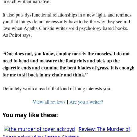
in each written narrative. 
It also puts dysfunctional relationships in a new light, and reminds 
you that things do not necessarily have to be the way they seem. I 
love when Agatha Christie writes solid psychology based books. 
As Poirot says,
“One does not, you know, employ merely the muscles. I do not
need to bend and measure the footprints and pick up the
cigarette ends and examine the bent blades of grass. It is enough
for me to sit back in my chair and think.”
Definitely worth a read if that kind of thing interests you.
View all reviews
|
Are you a writer?
You may like these:
Review: The Murder of