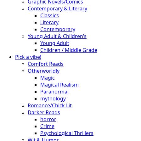
Graphic Novels/Comics
Contemporary & Literary
Classics
Literary
Contemporary
Young Adult & Children’s
Young Adult
Children / Middle Grade
Pick a vibe!
Comfort Reads
Otherworldly
Magic
Magical Realism
Paranormal
mythology
Romance/Chick Lit
Darker Reads
horror
Crime
Psychological Thrillers
Wit & Humor