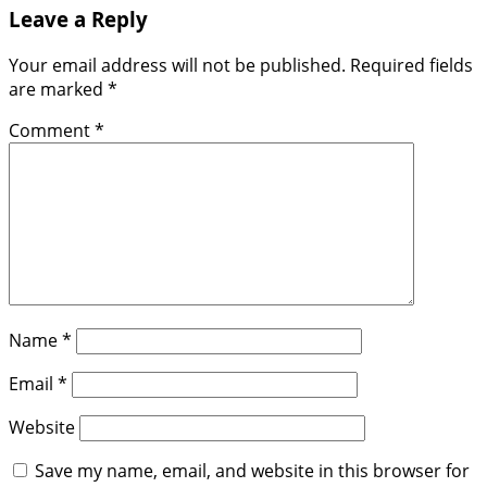
Leave a Reply
Your email address will not be published.
Required fields
are marked
*
Comment
*
Name
*
Email
*
Website
Save my name, email, and website in this browser for