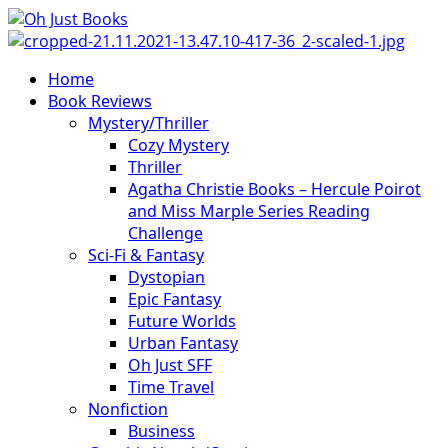
Skip
to
content
Primary
Home
Menu
Book Reviews
Mystery/Thriller
Cozy Mystery
Thriller
Agatha Christie Books – Hercule Poirot
and Miss Marple Series Reading
Challenge
Sci-Fi & Fantasy
Dystopian
Epic Fantasy
Future Worlds
Urban Fantasy
Oh Just SFF
Time Travel
Nonfiction
Business