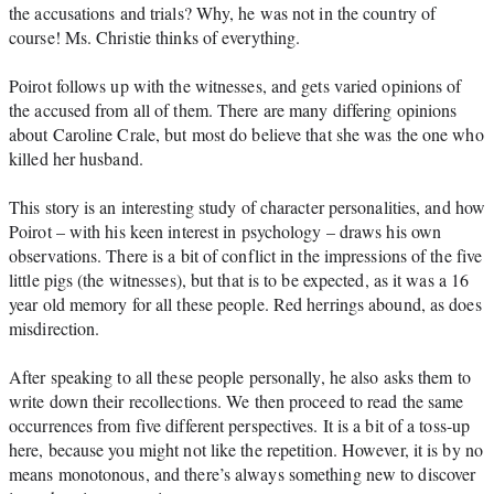
the accusations and trials? Why, he was not in the country of 
course! Ms. Christie thinks of everything.
Poirot follows up with the witnesses, and gets varied opinions of 
the accused from all of them. There are many differing opinions 
about Caroline Crale, but most do believe that she was the one who 
killed her husband.
This story is an interesting study of character personalities, and how 
Poirot – with his keen interest in psychology – draws his own 
observations. There is a bit of conflict in the impressions of the five 
little pigs (the witnesses), but that is to be expected, as it was a 16 
year old memory for all these people. Red herrings abound, as does 
misdirection.
After speaking to all these people personally, he also asks them to 
write down their recollections. We then proceed to read the same 
occurrences from five different perspectives. It is a bit of a toss-up 
here, because you might not like the repetition. However, it is by no 
means monotonous, and there’s always something new to discover 