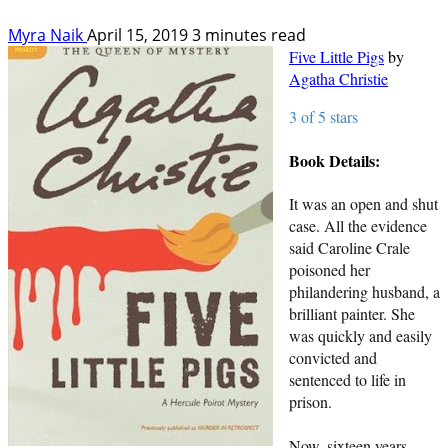
Myra Naik
April 15, 2019
3 minutes read
Five Little Pigs
by
Agatha Christie
3 of 5 stars
Book Details:
It was an open and shut
case. All the evidence
said Caroline Crale
poisoned her
philandering husband, a
brilliant painter. She
was quickly and easily
convicted and
sentenced to life in
prison.
Now, sixteen years