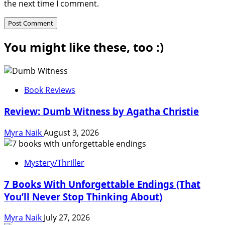
the next time I comment.
You might like these, too :)
Book Reviews
Review: Dumb Witness by Agatha Christie
Myra Naik
August 3, 2026
Mystery/Thriller
7 Books With Unforgettable Endings (That
You’ll Never Stop Thinking About)
Myra Naik
July 27, 2026