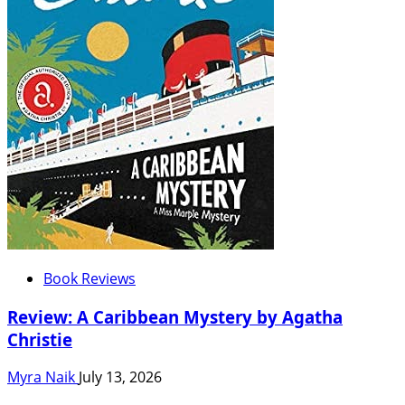
Book Reviews
Review: A Caribbean Mystery by Agatha
Christie
Myra Naik
July 13, 2026