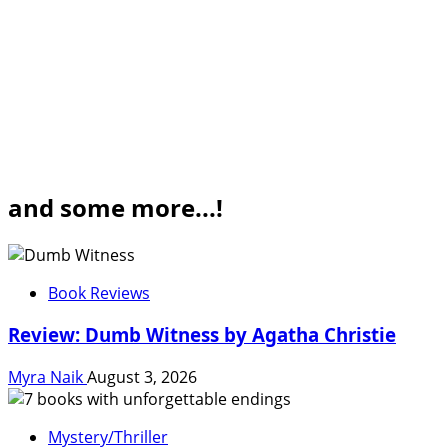
and some more...!
Book Reviews
Review: Dumb Witness by Agatha Christie
Myra Naik
August 3, 2026
Mystery/Thriller