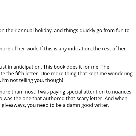
 on their annual holiday, and things quickly go from fun to
re of her work. If this is any indication, the rest of her
just in anticipation. This book does it for me. The
ote the fifth​ letter. One more thing that kept me wondering
 I’m not telling you, though!
 more than most. I was paying special attention to nuances
ho was the one that authored that scary letter. And when
d giveaways, you need to be a damn good writer.