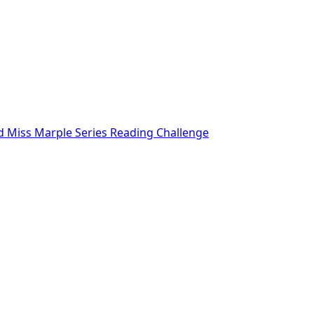
nd Miss Marple Series Reading Challenge