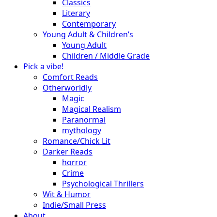
Classics
Literary
Contemporary
Young Adult & Children’s
Young Adult
Children / Middle Grade
Pick a vibe!
Comfort Reads
Otherworldly
Magic
Magical Realism
Paranormal
mythology
Romance/Chick Lit
Darker Reads
horror
Crime
Psychological Thrillers
Wit & Humor
Indie/Small Press
About