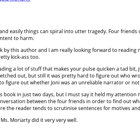
 and easily things can spiral into utter tragedy. Four friends
intent to harm.
k by this author and I am really looking forward to reading mo
retty kick-ass too.
eading a lot of stuff that makes your pulse quicken a tad bit, 
etched out, but still it was pretty hard to figure out who wr
 to figure out whether Joni was an unreliable narrator or not.
s book in just two days, but I must say it held my attention
onversation between the four friends in order to find out w
re the reader tends to scrutinise sentences for motives an
Ms. Moriarty did it very very well.