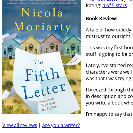
Rating:
4 of 5 stars
Book Review:
A tale of how quickly
mistrust to outright 
This was my first boo
stuff is going to be p
Lately, I’ve started r
characters were well 
was that I was trying
I breezed through thi
in description and c
you write a book whe
I’m happy to say that 
View all reviews
|
Are you a writer?