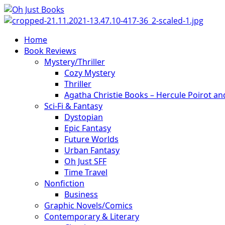
Skip
to
content
Primary
Home
Menu
Book Reviews
Mystery/Thriller
Cozy Mystery
Thriller
Agatha Christie Books – Hercule Poirot a
Sci-Fi & Fantasy
Dystopian
Epic Fantasy
Future Worlds
Urban Fantasy
Oh Just SFF
Time Travel
Nonfiction
Business
Graphic Novels/Comics
Contemporary & Literary