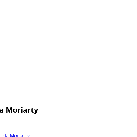
la Moriarty
cola Moriarty