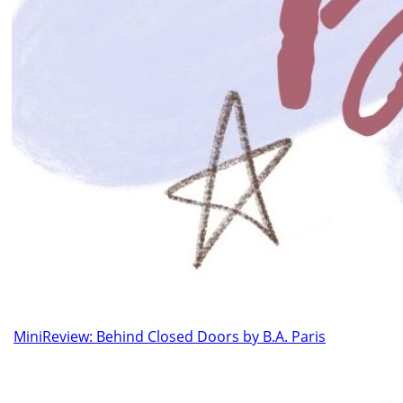
MiniReview: Behind Closed Doors by B.A. Paris