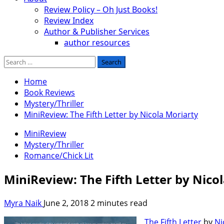
Review Policy – Oh Just Books!
Review Index
Author & Publisher Services
author resources
Search
for:
Home
Book Reviews
Mystery/Thriller
MiniReview: The Fifth Letter by Nicola Moriarty
MiniReview
Mystery/Thriller
Romance/Chick Lit
MiniReview: The Fifth Letter by Nico
Myra Naik
June 2, 2018
2 minutes read
The Fifth Letter
by
Ni