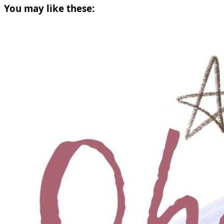
You may like these: