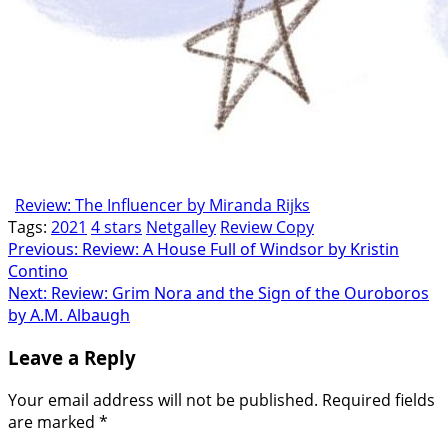
Review: The Influencer by Miranda Rijks
Tags:
2021
4 stars
Netgalley
Review Copy
Post
Previous:
Review: A House Full of Windsor by Kristin
Contino
navigation
Next:
Review: Grim Nora and the Sign of the Ouroboros
by A.M. Albaugh
Leave a Reply
Your email address will not be published.
Required fields
are marked
*