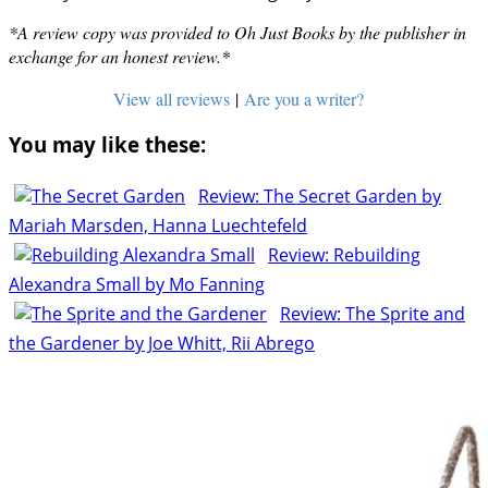
*A review copy was provided to Oh Just Books by the publisher in
exchange for an honest review.*
View all reviews
|
Are you a writer?
You may like these:
Review: The Secret Garden by
Mariah Marsden, Hanna Luechtefeld
Review: Rebuilding
Alexandra Small by Mo Fanning
Review: The Sprite and
the Gardener by Joe Whitt, Rii Abrego