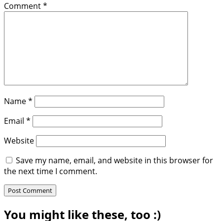
Comment
*
Name
*
Email
*
Website
Save my name, email, and website in this browser for
the next time I comment.
You might like these, too :)