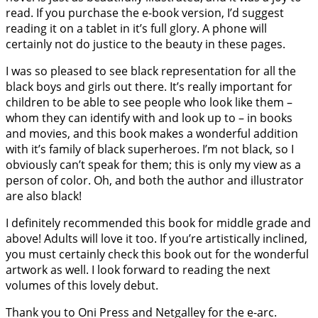
read. If you purchase the e-book version, I’d suggest
reading it on a tablet in it’s full glory. A phone will
certainly not do justice to the beauty in these pages.
I was so pleased to see black representation for all the
black boys and girls out there. It’s really important for
children to be able to see people who look like them –
whom they can identify with and look up to – in books
and movies, and this book makes a wonderful addition
with it’s family of black superheroes. I’m not black, so I
obviously can’t speak for them; this is only my view as a
person of color. Oh, and both the author and illustrator
are also black!
I definitely recommended this book for middle grade and
above! Adults will love it too. If you’re artistically inclined,
you must certainly check this book out for the wonderful
artwork as well. I look forward to reading the next
volumes of this lovely debut.
Thank you to Oni Press and Netgalley for the e-arc.