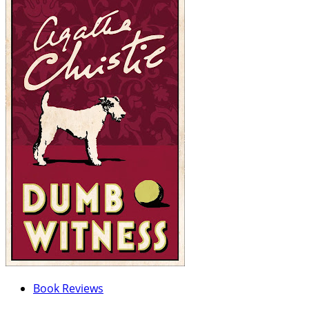
Book Reviews