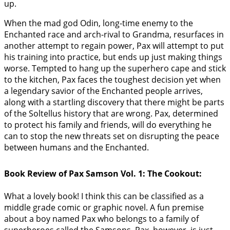
up.
When the mad god Odin, long-time enemy to the
Enchanted race and arch-rival to Grandma, resurfaces in
another attempt to regain power, Pax will attempt to put
his training into practice, but ends up just making things
worse. Tempted to hang up the superhero cape and stick
to the kitchen, Pax faces the toughest decision yet when
a legendary savior of the Enchanted people arrives,
along with a startling discovery that there might be parts
of the Soltellus history that are wrong. Pax, determined
to protect his family and friends, will do everything he
can to stop the new threats set on disrupting the peace
between humans and the Enchanted.
Book Review of Pax Samson Vol. 1: The Cookout:
What a lovely book! I think this can be classified as a
middle grade comic or graphic novel. A fun premise
about a boy named Pax who belongs to a family of
superheroes called the Samsons. Pax, however, is just