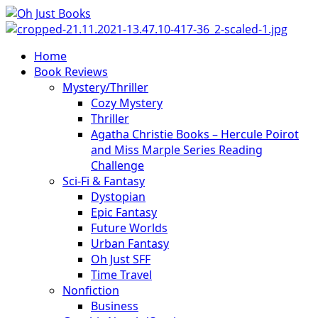
Skip
to
content
Primary
Home
Menu
Book Reviews
Mystery/Thriller
Cozy Mystery
Thriller
Agatha Christie Books – Hercule Poirot
and Miss Marple Series Reading
Challenge
Sci-Fi & Fantasy
Dystopian
Epic Fantasy
Future Worlds
Urban Fantasy
Oh Just SFF
Time Travel
Nonfiction
Business