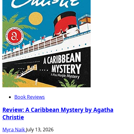
Book Reviews
Review: A Caribbean Mystery by Agatha
Christie
Myra Naik
July 13, 2026