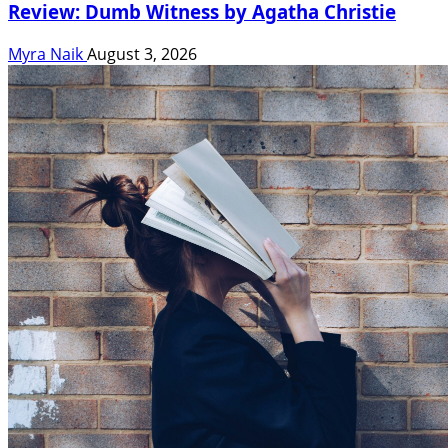
Review: Dumb Witness by Agatha Christie
Myra Naik
August 3, 2026