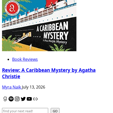
Book Reviews
Review: A Caribbean Mystery by Agatha
Christie
Myra Naik
July 13, 2026
Goodreads
Spotify
Instagram
Twitter
YouTube
Link
Search
GO