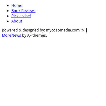
Home
Book Reviews
Pick a vibe!
About
powered & designed by: mycosomedia.com 💜
|
MoreNews
by AF themes.