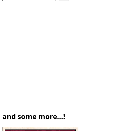
and some more...!