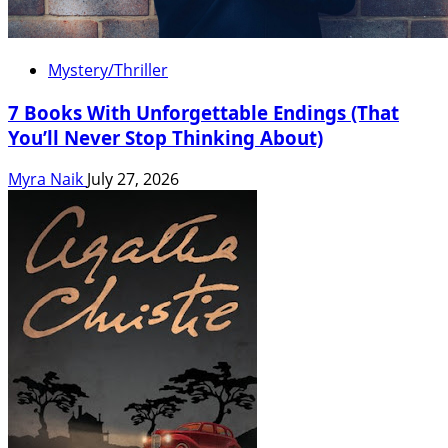
Mystery/Thriller
7 Books With Unforgettable Endings (That
You’ll Never Stop Thinking About)
Myra Naik
July 27, 2026