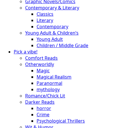
Graphic Novels/Comics
Contemporary & Literary
Classics
Literary
Contemporary
Young Adult & Children’s
Young Adult
Children / Middle Grade
Pick a vibe!
Comfort Reads
Otherworldly
Magic
Magical Realism
Paranormal
mythology
Romance/Chick Lit
Darker Reads
horror
Crime
Psychological Thrillers
Wit & Humor