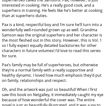
interested in cooking. He’s a really good cook, and a
superhero in training. He feels like he’s better at cooking
than at superhero duties.
Pax is a kind, respectful boy and I’m sure he’ll turn into a
wonderfully well-rounded grown up as well. Grandma
Samson was the original superhero and her character is
the most fleshed out in this story. However, this is Vol. 1
so I fully expect equally detailed backstories for other
characters in future volumes! I’d love to read this series
for sure.
Pax’s family may be full of superheroes, but otherwise
they’re a normal family with a really supportive and
healthy dynamic. I loved how much emphasis they’d put
on family, relationships and respect.
Oh, and the artwork was just so beautiful! When I first
saw this book on Netgalley, it immediately caught my eye
because of how wonderful the cover was. The entire
novel is just as beautifully illustrated, and it was a joy to