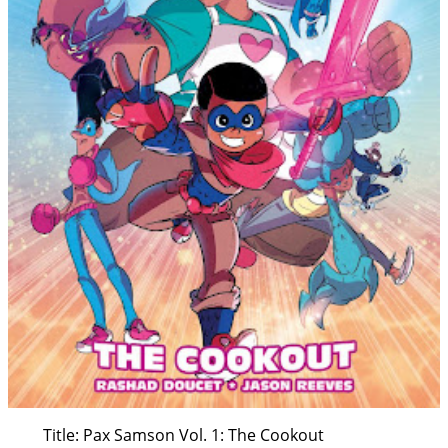
Title: Pax Samson Vol. 1: The Cookout