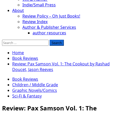
Indie/Small Press
About
Review Policy – Oh Just Books!
Review Index
Author & Publisher Services
author resources
Search
for:
Home
Book Reviews
Review: Pax Samson Vol. 1: The Cookout by Rashad
Doucet, Jason Reeves
Book Reviews
Children / Middle Grade
Graphic Novels/Comics
Sci-Fi & Fantasy
Review: Pax Samson Vol. 1: The