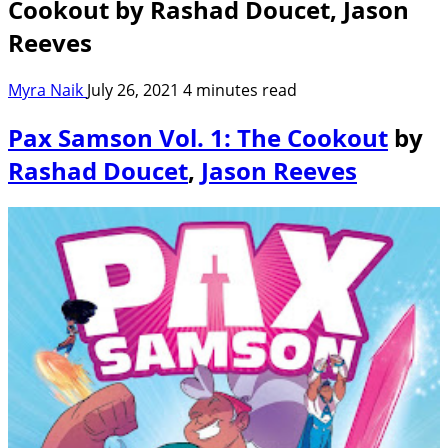
Cookout by Rashad Doucet, Jason
Reeves
Myra Naik
July 26, 2021
4 minutes read
Pax Samson Vol. 1: The Cookout
by
Rashad Doucet
,
Jason Reeves