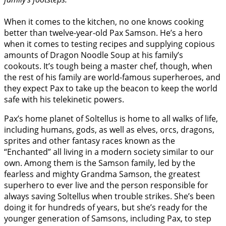
When it comes to the kitchen, no one knows cooking
better than twelve-year-old Pax Samson. He’s a hero
when it comes to testing recipes and supplying copious
amounts of Dragon Noodle Soup at his family’s
cookouts. It’s tough being a master chef, though, when
the rest of his family are world-famous superheroes, and
they expect Pax to take up the beacon to keep the world
safe with his telekinetic powers.
Pax’s home planet of Soltellus is home to all walks of life,
including humans, gods, as well as elves, orcs, dragons,
sprites and other fantasy races known as the
“Enchanted” all living in a modern society similar to our
own. Among them is the Samson family, led by the
fearless and mighty Grandma Samson, the greatest
superhero to ever live and the person responsible for
always saving Soltellus when trouble strikes. She’s been
doing it for hundreds of years, but she’s ready for the
younger generation of Samsons, including Pax, to step