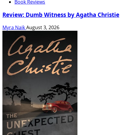
Book Reviews
Review: Dumb Witness by Agatha Christie
Myra Naik
August 3, 2026