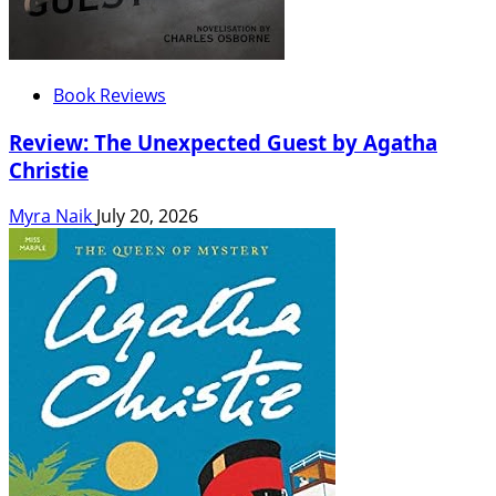
Book Reviews
Review: The Unexpected Guest by Agatha
Christie
Myra Naik
July 20, 2026