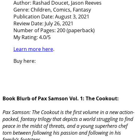
Author: Rashad Doucet, Jason Reeves
Genre: Children, Comics, Fantasy
Publication Date: August 3, 2021
Review Date: July 26, 2021
Number of Pages: 200 (paperback)
My Rating: 4.0/5
Learn more here
.
Buy here:
Book Blurb of Pax Samson Vol. 1: The Cookout:
Pax Samson: The Cookout is the first volume in a new action-
packed, fantasy trilogy that depicts a world struggling to find
peace in the midst of threats, and a young superhero chef
torn between following his passion and following in his
family’s footsteps.