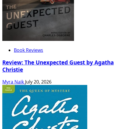
Book Reviews
Review: The Unexpected Guest by Agatha
Christie
Myra Naik
July 20, 2026