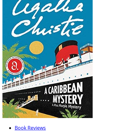
Book Reviews