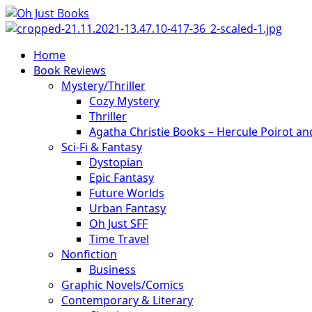
Skip
to
content
Primary
Home
Menu
Book Reviews
Mystery/Thriller
Cozy Mystery
Thriller
Agatha Christie Books – Hercule Poirot a
Sci-Fi & Fantasy
Dystopian
Epic Fantasy
Future Worlds
Urban Fantasy
Oh Just SFF
Time Travel
Nonfiction
Business
Graphic Novels/Comics
Contemporary & Literary