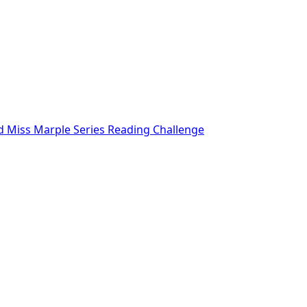
nd Miss Marple Series Reading Challenge