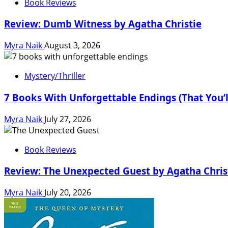
Book Reviews
Review: Dumb Witness by Agatha Christie
Myra Naik
August 3, 2026
Mystery/Thriller
7 Books With Unforgettable Endings (That You’
Myra Naik
July 27, 2026
Book Reviews
Review: The Unexpected Guest by Agatha Chris
Myra Naik
July 20, 2026