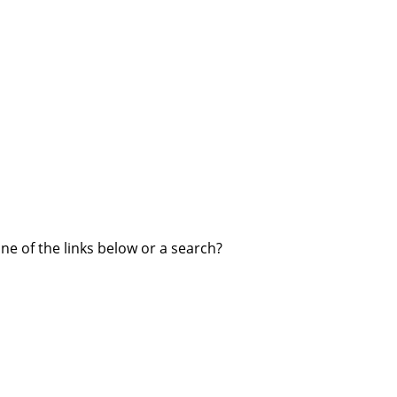
one of the links below or a search?