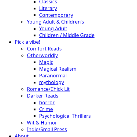
Classics
Literary
Contemporary
Young Adult & Children’s
Young Adult
Children / Middle Grade
Pick a vibe!
Comfort Reads
Otherworldly
Magic
Magical Realism
Paranormal
mythology
Romance/Chick Lit
Darker Reads
horror
Crime
Psychological Thrillers
Wit & Humor
Indie/Small Press
About