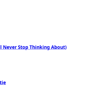
ll Never Stop Thinking About)
tie